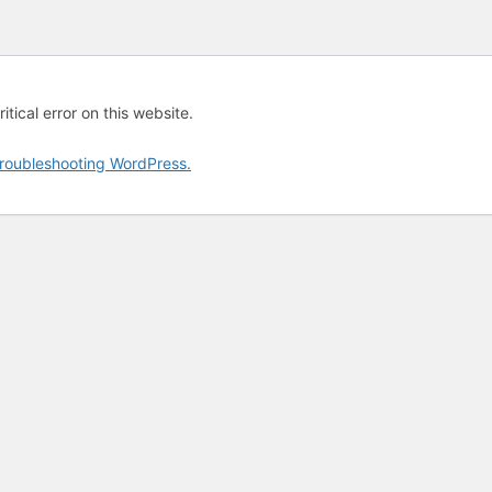
tical error on this website.
roubleshooting WordPress.