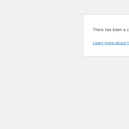
There has been a cri
Learn more about t